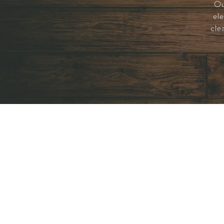
Ou
ele
cle