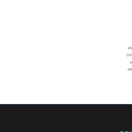
el
ti
a
ex