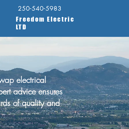
250-540-5983
Freedom Electric
LTD
ap electrical
pert advice ensures
rds of quality and