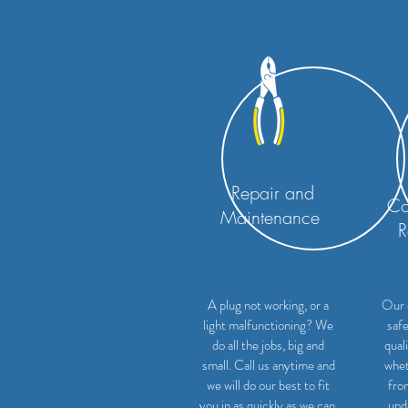
Repair and
Co
Maintenance
R
A plug not working, or a
Our 
light malfunctioning? We
safe
do all the jobs, big and
qual
small. Call us anytime and
whet
we will do our best to fit
fro
you in as quickly as we can.
upd