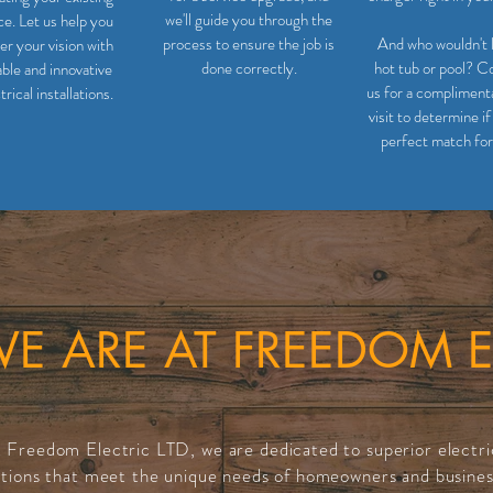
we'll guide you through the
ce. Let us help you
process to ensure the job is
And who wouldn't 
r your vision with
done correctly.
hot tub or pool? C
able and innovative
us for a complimenta
trical installations.
visit to determine if 
perfect match for
 ARE AT FREEDOM E
 Freedom Electric LTD, we are dedicated to superior electri
utions that meet the unique needs of homeowners and busines