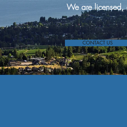
We are
licensed, 
CONTACT US