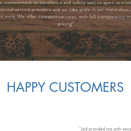
r commitment to excellence and safety sets us apart as trus
ctrical service providers and we take pride in our meticulous
an work. We offer competitive rates, with full
transparency in
pricing
!
HAPPY CUSTOMERS
"Jed provided me with excel