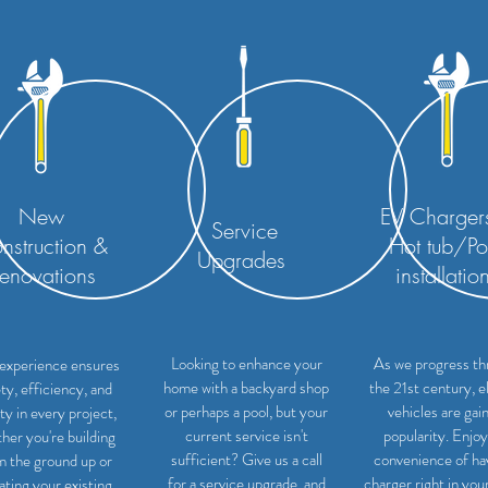
New
EV Charger
Service
nstruction &
Hot tub/Po
Upgrades
enovations
installatio
Looking to enhance your
As we progress th
experience ensures
home with a backyard shop
the 21st century, e
ty, efficiency, and
or perhaps a pool, but your
vehicles are gai
ity in every project,
current service isn't
popularity. Enjoy
her you're building
sufficient? Give us a call
convenience of ha
m the ground up or
for a service upgrade, and
charger right in you
ating your existing