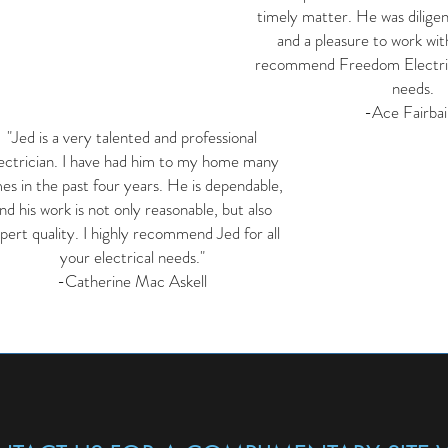
timely matter. He was dilige
and a pleasure to work with
recommend Freedom Electric 
needs.
-Ace Fairbai
"Jed is a very talented and professional
ectrician. I have had him to my home many
mes in the past four years. He is dependable,
nd his work is not only reasonable, but also
pert quality. I highly recommend Jed for all
your electrical needs."
-Catherine Mac Askell