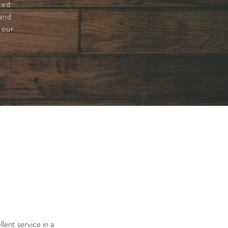
ted
 and
 our
lent service in a