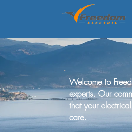
Welcome to Freed
experts. Our comm
that your electric
care.