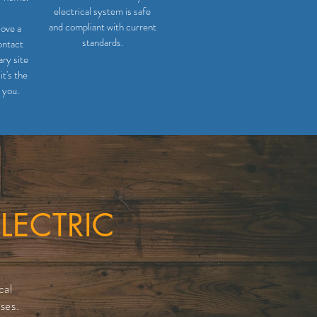
electrical system is safe
and compliant with current
love a
standards.
ontact
ry site
it's the
 you.
LECTRIC
cal
ses.