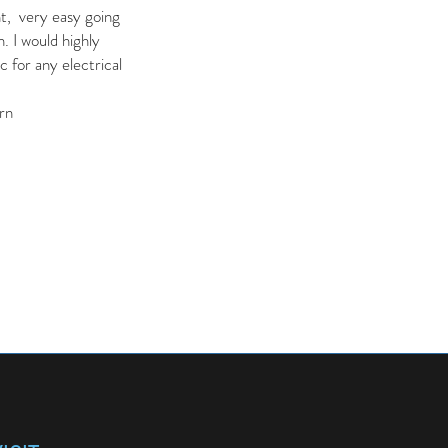
nt, very easy going
. I would highly
for any electrical
rn