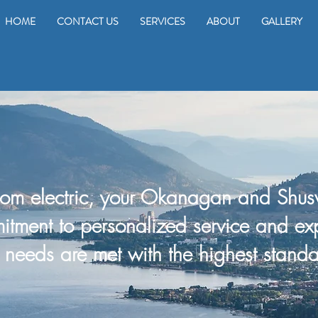
HOME
CONTACT US
SERVICES
ABOUT
GALLERY
om electric, your Okanagan and Shusw
itment to personalized service and ex
al needs are met with
the
highest standa