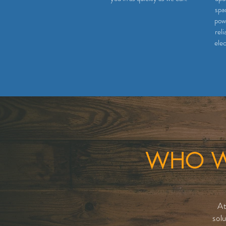
spa
powe
reli
elec
WHO WE
At
sol