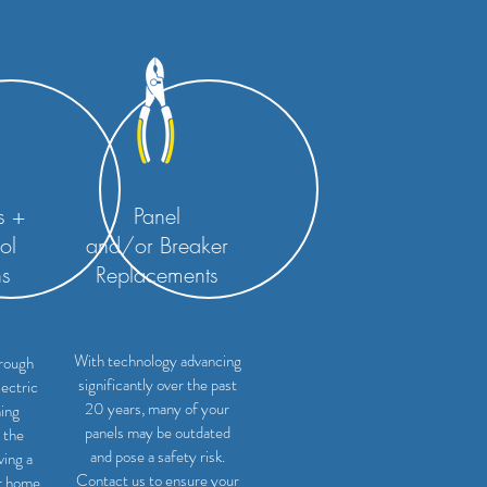
s +
Panel
ol
and/or
Breaker
ns
Replacements
With technology advancing
rough
significantly over the past
lectric
20 years, many of your
ning
panels may be outdated
 the
and pose a safety risk.
ving a
Contact us to ensure your
r home.