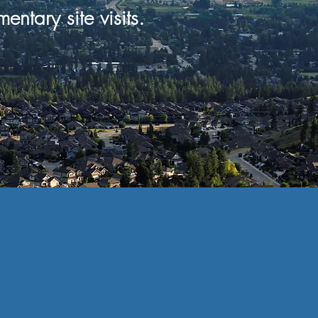
mentary
site visits.