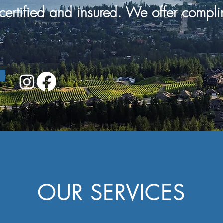
certified and
insured. We offer
compli
OUR SERVICES