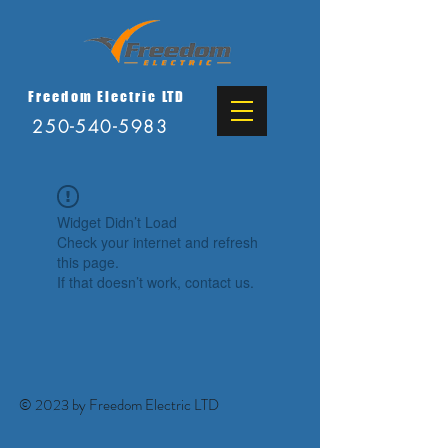
Freedom Electric LTD
250-540-5983
Widget Didn’t Load
Check your internet and refresh
this page.
If that doesn’t work, contact us.
© 2023 by Freedom Electric LTD